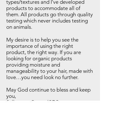
types/textures and I've developed
products to accommodate all of
them. All products go through quality
testing which never includes testing
on animals.
My desire is to help you see the
importance of using the right
product, the right way. If you are
looking for organic products
providing moisture and
manageability to your hair, made with
love…you need look no further.
May God continue to bless and keep
you,
Sullynna – Owner/CEO