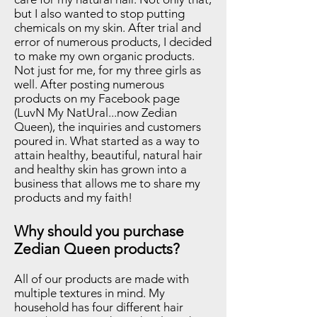
but I also wanted to stop putting
chemicals on my skin. After trial and
error of numerous products, I decided
to make my own organic products.
Not just for me, for my three girls as
well. After posting numerous
products on my Facebook page
(LuvN My NatUral...now Zedian
Queen), the inquiries and customers
poured in. What started as a way to
attain healthy, beautiful, natural hair
and healthy skin has grown into a
business that allows me to share my
products and my faith!
Why should you purchase
Zedian Queen products?
All of our products are made with
multiple textures in mind. My
household has four different hair