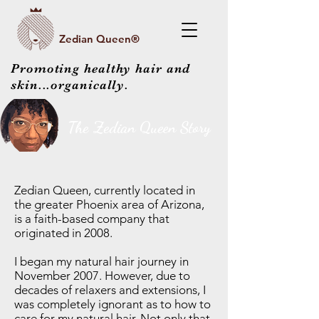
Zedian Queen®
Promoting healthy hair and
skin...organically.
The Zedian Queen Story
Zedian Queen, currently located in
the greater Phoenix area of Arizona,
is a faith-based company that
originated in 2008.
I began my natural hair journey in
November 2007. However, due to
decades of relaxers and extensions, I
was completely ignorant as to how to
care for my natural hair. Not only that,